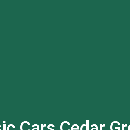
sic Cars
Cedar Gr