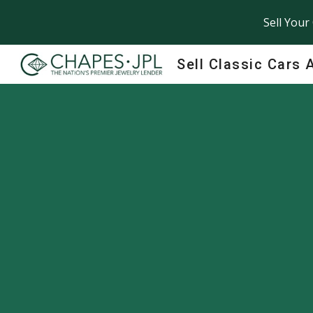
Sell Your
Sk
Sell Classic Cars 