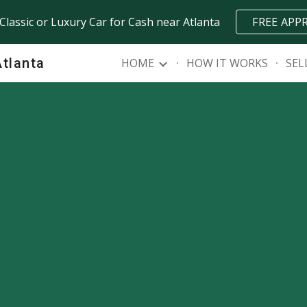
 Classic or Luxury Car for Cash near Atlanta
FREE APP
ip to main content
Skip to navigat
Atlanta
HOME
HOW IT WORKS
SEL