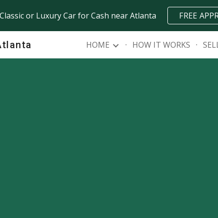
 Classic or Luxury Car for Cash near Atlanta
FREE APP
ip to main content
Skip to navigat
Atlanta
HOME
HOW IT WORKS
SEL