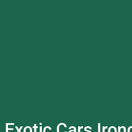
l Exotic Cars
Iron