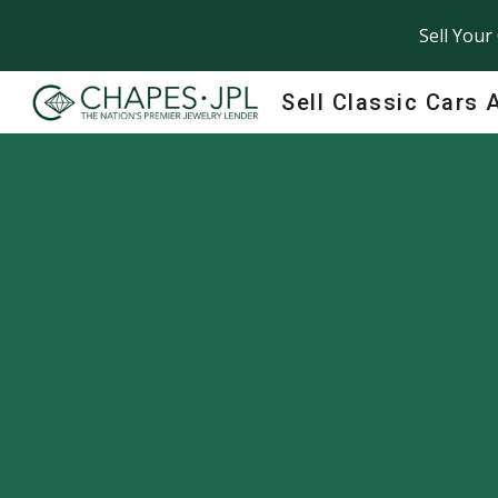
Sell Your
Sk
Sell Classic Cars 