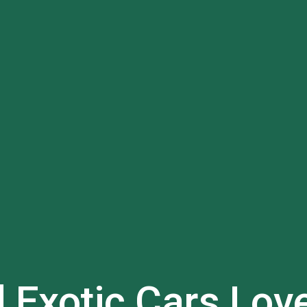
l Exotic Cars
Lov