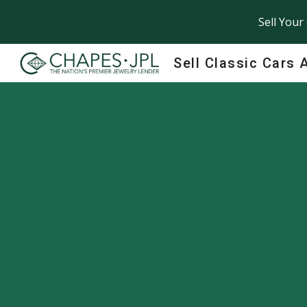
Sell Your
Sk
Sell Classic Cars 