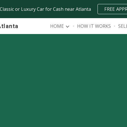
 Classic or Luxury Car for Cash near Atlanta
FREE APP
ip to main content
Skip to navigat
Atlanta
HOME
HOW IT WORKS
SEL